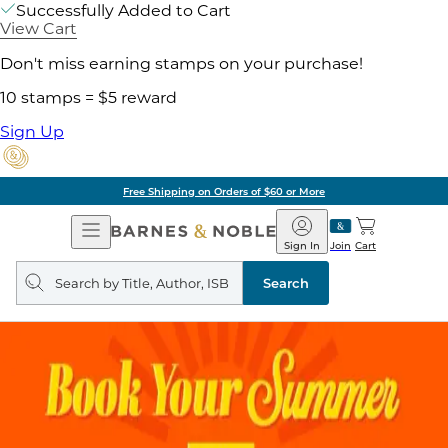
Successfully Added to Cart
View Cart
Don't miss earning stamps on your purchase!
10 stamps = $5 reward
Sign Up
Free Shipping on Orders of $60 or More
Open
Barnes
Navigation
&
Sign In
Join
Cart
Noble
Search
query
Search