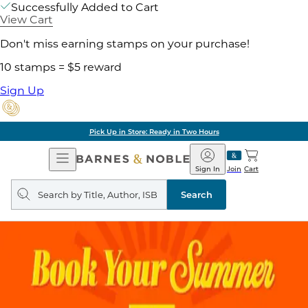
Successfully Added to Cart
View Cart
Don't miss earning stamps on your purchase!
10 stamps = $5 reward
Sign Up
Pick Up in Store: Ready in Two Hours
Open
Barnes
Navigation
&
Sign In
Join
Cart
Noble
Search
query
Search