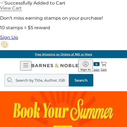
Successfully Added to Cart
View Cart
Don't miss earning stamps on your purchase!
10 stamps = $5 reward
Sign Up
Free Shipping on Orders of $60 or More
Open
Barnes
Navigation
&
Sign In
Join
Cart
Noble
Search
query
Search