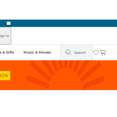
Next
Pick Up in Store: Ready in Two Hours
ign In
 & Gifts
Music & Movies
Search
Wishlist
Cart