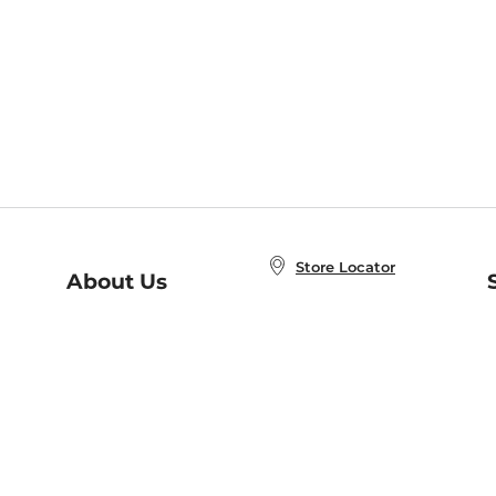
Store Locator
About Us
E
Order Status
About B&N
A
Careers at B&N
Coupons & Deals
R
B&N Inc.
a
N
B&N Mobile Apps