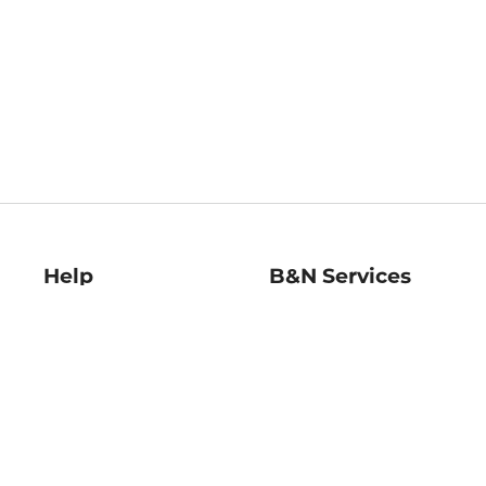
Help
B&N Services
Help Center
B&N Press
Shipping & Returns
Publisher & Author
Guidelines
Gift Cards
Bulk Order Discounts
Store Pickup
B&N Mastercard
Product Recalls
B&N Bookfairs