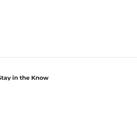
Stay in the Know
mail
ddress
Sign up
eceive curated bookseller recommendations, exclusive offers,
nd promotional emails. Unsubscribe anytime. View Barnes &
oble's
Privacy Policy
.