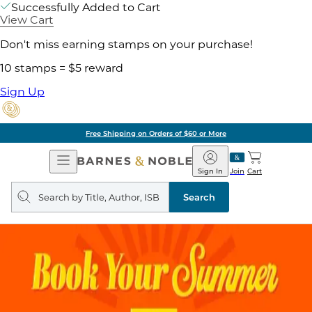
Successfully Added to Cart
View Cart
Don't miss earning stamps on your purchase!
10 stamps = $5 reward
Sign Up
Free Shipping on Orders of $60 or More
Open
Barnes
Navigation
&
Sign In
Join
Cart
Noble
Search
query
Search