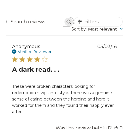
Filters
Search
reviews
Sort by
:
Most relevant
Publ
Anonymous
05/03/18
date
Verified Reviewer
A dark read. . .
These were broken characters looking for
redemption ~ vigilante style. There was a genuine
sense of caring between the heroine and hero it
worked for them and they found their happily ever
after.
Was this review helpful?
0