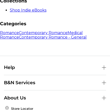
Collections
Shop Indie eBooks
Categories
Romance
Contemporary Romance
Medical
Romance
Contemporary Romance - General
Help
Help Center
B&N Services
Shipping & Returns
B&N Press
Gift Cards
About Us
Publisher & Author Guidelines
Store Pickup
About B&N
Bulk Order Discounts
Store Locator
Product Recalls