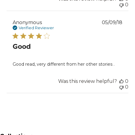
0
Publ
Anonymous
05/09/18
date
Verified Reviewer
Good
Good read, very different from her other stories .
Was this review helpful?
0
0