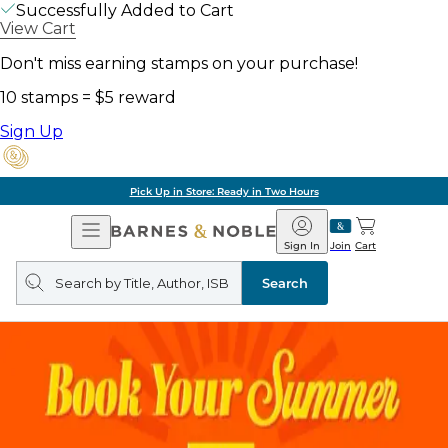
Successfully Added to Cart
View Cart
Don't miss earning stamps on your purchase!
10 stamps = $5 reward
Sign Up
Pick Up in Store: Ready in Two Hours
Open
Barnes
Navigation
&
Sign In
Join
Cart
Noble
Search
query
Search