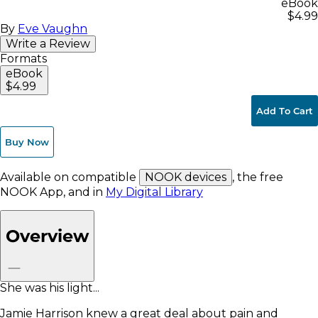
eBook
$4.99
By
Eve Vaughn
Write a Review
Formats
eBook
$4.99
Add To Cart
Buy Now
Available on compatible
NOOK devices
, the free
NOOK App, and in
My Digital Library
Overview
She was his light...
Jamie Harrison knew a great deal about pain and