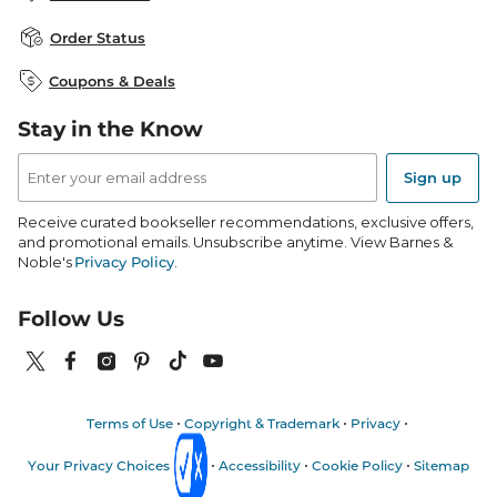
Careers at B&N
B&N Mastercard
Corrections & Updates
Order Status
B&N Inc.
B&N Bookfairs
Coupons & Deals
B&N Mobile Apps
B&N Affiliate Program
Stay in the Know
Email
Address
Sign up
Receive curated bookseller recommendations, exclusive offers,
and promotional emails. Unsubscribe anytime. View Barnes &
Noble's
Privacy Policy
.
Follow Us
Terms of Use
Copyright & Trademark
Privacy
Your Privacy Choices
Accessibility
Cookie Policy
Sitemap