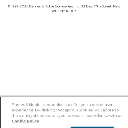
© 1997-
2026
Barnes & Noble Booksellers, Inc. 33 East 17th Street, New
York, NY 10003
Barnes & Noble uses cookies to offer you a better user
experience. By clicking “Accept All Cookies” you agree to
the storing of cookies on your device in accordance with our
Cookie Policy