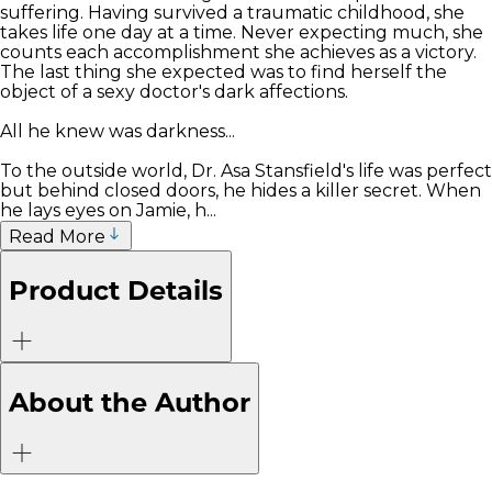
suffering. Having survived a traumatic childhood, she
takes life one day at a time. Never expecting much, she
counts each accomplishment she achieves as a victory.
The last thing she expected was to find herself the
object of a sexy doctor's dark affections.
All he knew was darkness...
To the outside world, Dr. Asa Stansfield's life was perfect
but behind closed doors, he hides a killer secret. When
he lays eyes on Jamie, h...
Read More
Product Details
About the Author