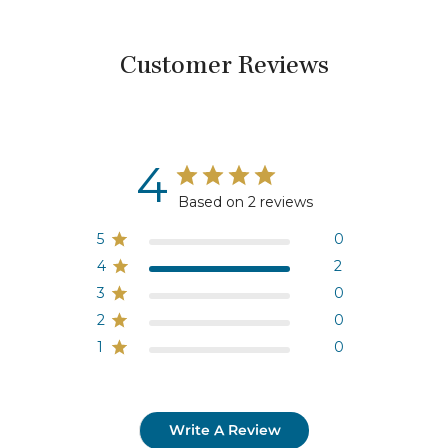
Customer Reviews
4
Based on 2 reviews
5
0
4
2
3
0
2
0
1
0
Write A Review