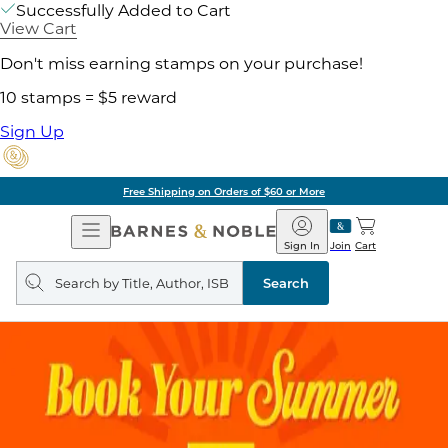
Successfully Added to Cart
View Cart
Don't miss earning stamps on your purchase!
10 stamps = $5 reward
Sign Up
Free Shipping on Orders of $60 or More
Open
Barnes
Navigation
&
Sign In
Join
Cart
Noble
Search
query
Search