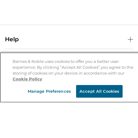
Help
Help Center
B&N Services
Shipping & Returns
Barnes & Noble uses cookies to offer you a better user
experience. By clicking “Accept All Cookies” you agree to the
B&N Press
Gift Cards
storing of cookies on your device in accordance with our
About Us
Cookie Policy
Publisher & Author Guidelines
Store Pickup
About B&N
Bulk Order Discounts
Store Locator
Manage Preferences
Accept All Cookies
Product Recalls
Careers at B&N
B&N Mastercard
Corrections & Updates
Order Status
B&N Inc.
B&N Bookfairs
Coupons & Deals
B&N Mobile Apps
B&N Affiliate Program
Stay in the Know
Email