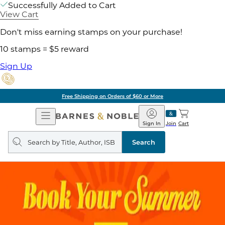
Successfully Added to Cart
View Cart
Don't miss earning stamps on your purchase!
10 stamps = $5 reward
Sign Up
Free Shipping on Orders of $60 or More
Open
Barnes
Navigation
&
Sign In
Join
Cart
Noble
Search
query
Search