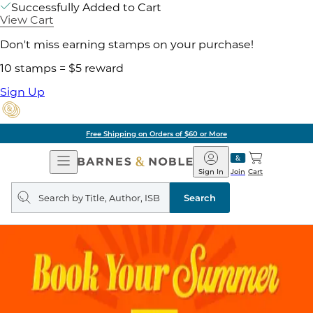
Successfully Added to Cart
View Cart
Don't miss earning stamps on your purchase!
10 stamps = $5 reward
Sign Up
Free Shipping on Orders of $60 or More
Open
Barnes
Navigation
&
Sign In
Join
Cart
Noble
Search
query
Search