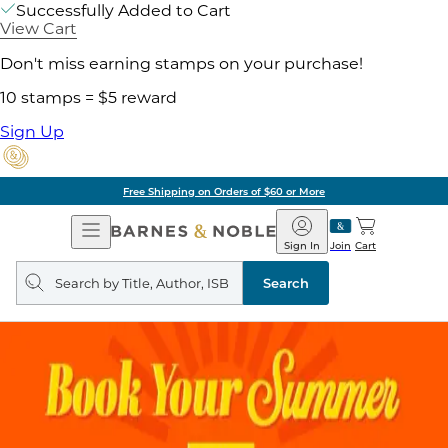
Successfully Added to Cart
View Cart
Don't miss earning stamps on your purchase!
10 stamps = $5 reward
Sign Up
Free Shipping on Orders of $60 or More
Open
Barnes
Navigation
&
Sign In
Join
Cart
Noble
Search
query
Search