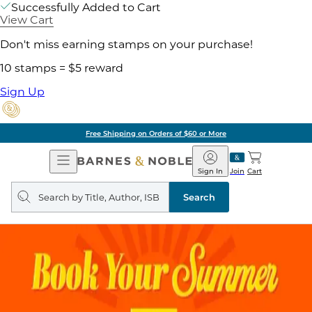
Successfully Added to Cart
View Cart
Don't miss earning stamps on your purchase!
10 stamps = $5 reward
Sign Up
Free Shipping on Orders of $60 or More
Open
Barnes
Navigation
&
Sign In
Join
Cart
Noble
Search
query
Search