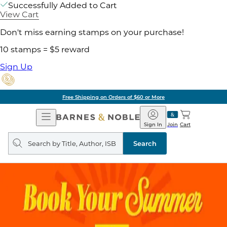
Successfully Added to Cart
View Cart
Don't miss earning stamps on your purchase!
10 stamps = $5 reward
Sign Up
Free Shipping on Orders of $60 or More
Open
Barnes
Navigation
&
Sign In
Join
Cart
Noble
Search
query
Search