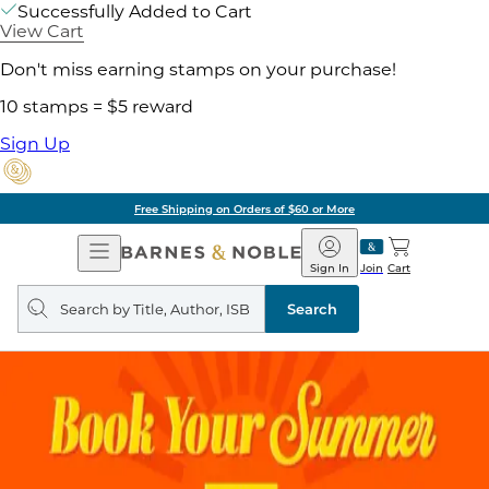
Successfully Added to Cart
View Cart
Don't miss earning stamps on your purchase!
10 stamps = $5 reward
Sign Up
Free Shipping on Orders of $60 or More
Open
Barnes
Navigation
&
Sign In
Join
Cart
Noble
Search
query
Search