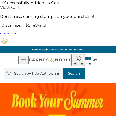
Successfully Added to Cart
View Cart
Don't miss earning stamps on your purchase!
10 stamps = $5 reward
Sign Up
Free Shipping on Orders of $60 or More
Open
Barnes
Navigation
&
Sign In
Join
Cart
Noble
Search
query
Search