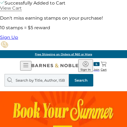
Successfully Added to Cart
View Cart
Don't miss earning stamps on your purchase!
10 stamps = $5 reward
Sign Up
Free Shipping on Orders of $60 or More
Open
Barnes
Navigation
&
Sign In
Join
Cart
Noble
Search
query
Search