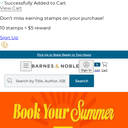
Successfully Added to Cart
View Cart
Don't miss earning stamps on your purchase!
10 stamps = $5 reward
Sign Up
Pick Up in Store: Ready in Two Hours
Open
Barnes
Navigation
&
Sign In
Join
Cart
Noble
Search
query
Search