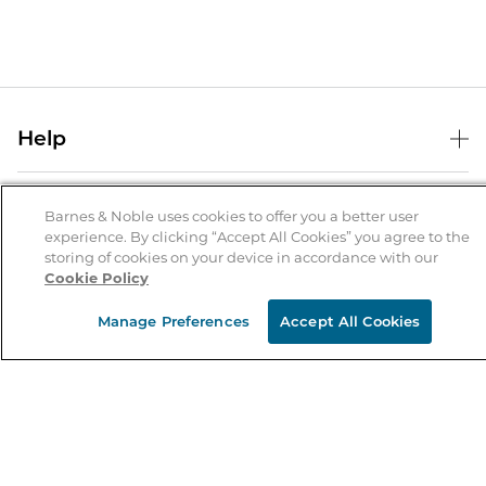
Help
Help Center
B&N Services
Shipping & Returns
Barnes & Noble uses cookies to offer you a better user
experience. By clicking “Accept All Cookies” you agree to the
B&N Press
Gift Cards
storing of cookies on your device in accordance with our
About Us
Cookie Policy
Publisher & Author Guidelines
Store Pickup
About B&N
Bulk Order Discounts
Store Locator
Manage Preferences
Accept All Cookies
Product Recalls
Careers at B&N
B&N Mastercard
Corrections & Updates
Order Status
B&N Inc.
B&N Bookfairs
Coupons & Deals
B&N Mobile Apps
B&N Affiliate Program
Stay in the Know
Email