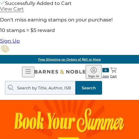
Successfully Added to Cart
View Cart
Don't miss earning stamps on your purchase!
10 stamps = $5 reward
Sign Up
Free Shipping on Orders of $60 or More
Open
Barnes
Navigation
&
Sign In
Join
Cart
Noble
Search
query
Search