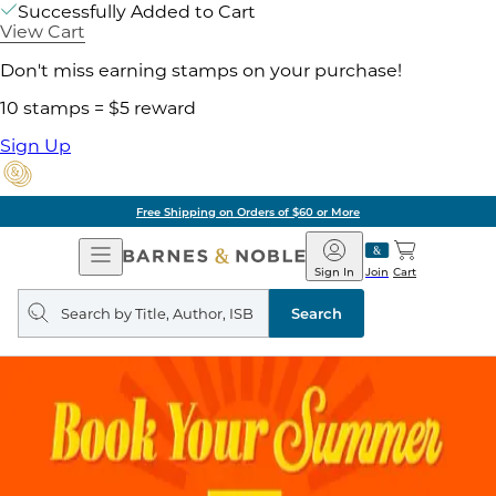
Successfully Added to Cart
View Cart
Don't miss earning stamps on your purchase!
10 stamps = $5 reward
Sign Up
Free Shipping on Orders of $60 or More
Open
Barnes
Navigation
&
Sign In
Join
Cart
Noble
Search
query
Search