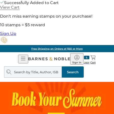
Successfully Added to Cart
View Cart
Don't miss earning stamps on your purchase!
10 stamps = $5 reward
Sign Up
Free Shipping on Orders of $60 or More
Open
Barnes
Navigation
&
Sign In
Join
Cart
Noble
Search
query
Search