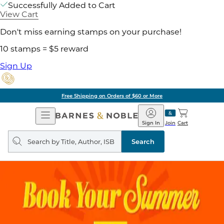
Successfully Added to Cart
View Cart
Don't miss earning stamps on your purchase!
10 stamps = $5 reward
Sign Up
Free Shipping on Orders of $60 or More
Open
Barnes
Navigation
&
Sign In
Join
Cart
Noble
Search
query
Search