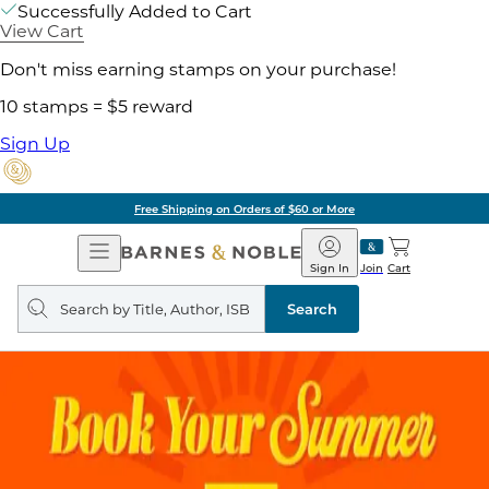
Successfully Added to Cart
View Cart
Don't miss earning stamps on your purchase!
10 stamps = $5 reward
Sign Up
Free Shipping on Orders of $60 or More
Open
Barnes
Navigation
&
Sign In
Join
Cart
Noble
Search
query
Search