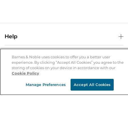
Help
Help Center
B&N Services
Shipping & Returns
Barnes & Noble uses cookies to offer you a better user
experience. By clicking “Accept All Cookies” you agree to the
B&N Press
Gift Cards
storing of cookies on your device in accordance with our
About Us
Cookie Policy
Publisher & Author Guidelines
Store Pickup
About B&N
Bulk Order Discounts
Store Locator
Manage Preferences
Accept All Cookies
Product Recalls
Careers at B&N
B&N Mastercard
Corrections & Updates
Order Status
B&N Inc.
B&N Bookfairs
Coupons & Deals
B&N Mobile Apps
B&N Affiliate Program
Stay in the Know
Email