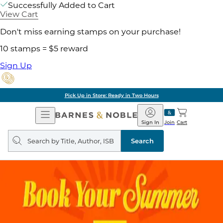
Successfully Added to Cart
View Cart
Don't miss earning stamps on your purchase!
10 stamps = $5 reward
Sign Up
Pick Up in Store: Ready in Two Hours
Open
Barnes
Navigation
&
Sign In
Join
Cart
Noble
Search
query
Search