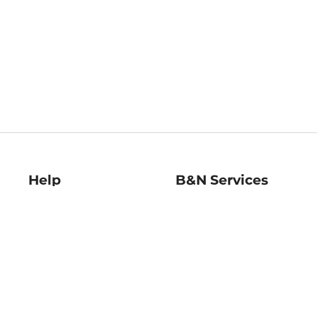
Help
B&N Services
Help Center
B&N Press
Shipping & Returns
Publisher & Author
Guidelines
Gift Cards
Bulk Order Discounts
Store Pickup
B&N Mastercard
Product Recalls
B&N Bookfairs