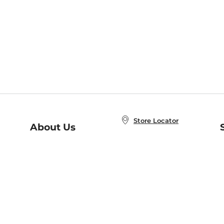
Store Locator
About Us
E
Order Status
About B&N
A
Careers at B&N
Coupons & Deals
R
B&N Inc.
a
N
B&N Mobile Apps