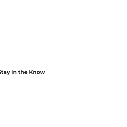
Stay in the Know
mail
ddress
Sign up
eceive curated bookseller recommendations, exclusive offers,
nd promotional emails. Unsubscribe anytime. View Barnes &
oble's
Privacy Policy
.