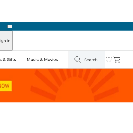
Next
Pick Up in Store: Ready in Two Hours
ign In
 & Gifts
Music & Movies
Search
Wishlist
Cart