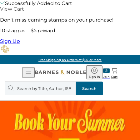
Successfully Added to Cart
View Cart
Don't miss earning stamps on your purchase!
10 stamps = $5 reward
Sign Up
Free Shipping on Orders of $60 or More
Open
Barnes
Navigation
&
Sign In
Join
Cart
Noble
Search
query
Search