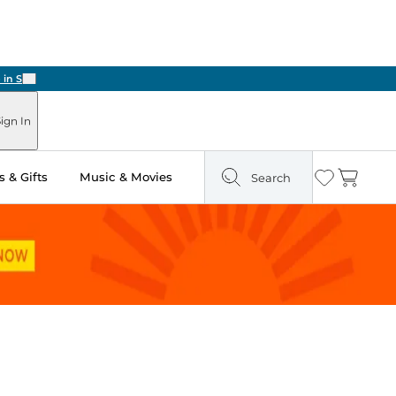
Next
ign In
 & Gifts
Music & Movies
Search
Wishlist
Cart