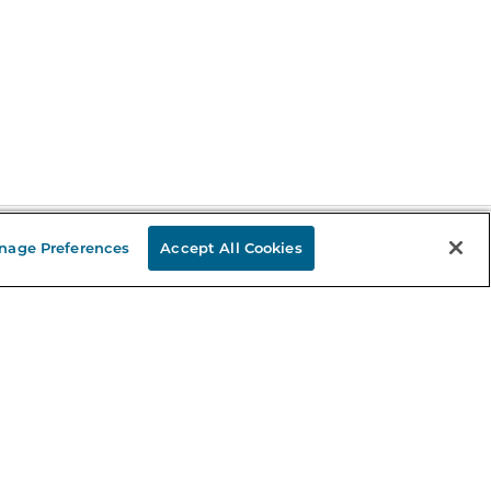
nage Preferences
Accept All Cookies
Stay in the Know
mail
ddress
Sign up
eceive curated bookseller recommendations, exclusive offers,
nd promotional emails. Unsubscribe anytime. View Barnes &
oble's
Privacy Policy
.