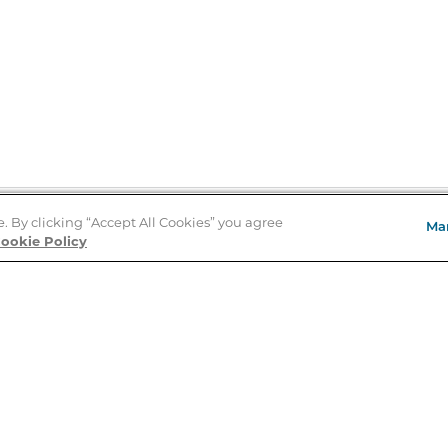
e. By clicking “Accept All Cookies” you agree
Ma
Store Locator
ookie Policy
About Us
E
Order Status
About B&N
A
Careers at B&N
Coupons & Deals
R
B&N Inc.
a
N
B&N Mobile Apps