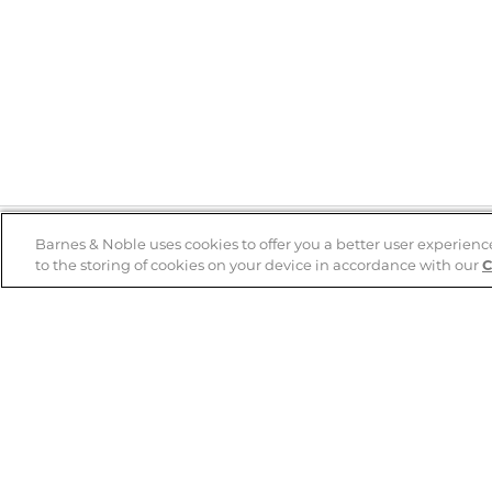
Barnes & Noble uses cookies to offer you a better user experienc
to the storing of cookies on your device in accordance with our
C
Help
B&N Services
Help Center
B&N Press
Shipping & Returns
Publisher & Author
Guidelines
Gift Cards
Bulk Order Discounts
Store Pickup
B&N Mastercard
Product Recalls
B&N Bookfairs