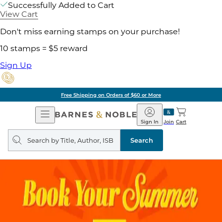
Successfully Added to Cart
View Cart
Don't miss earning stamps on your purchase!
10 stamps = $5 reward
Sign Up
Free Shipping on Orders of $60 or More
Open
Barnes
Navigation
&
Sign In
Join
Cart
Noble
Search
query
Search