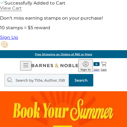
Successfully Added to Cart
View Cart
Don't miss earning stamps on your purchase!
10 stamps = $5 reward
Sign Up
Free Shipping on Orders of $60 or More
Open
Barnes
Navigation
&
Sign In
Join
Cart
Noble
Search
query
Search