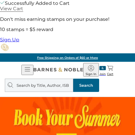
Successfully Added to Cart
View Cart
Don't miss earning stamps on your purchase!
10 stamps = $5 reward
Sign Up
Free Shipping on Orders of $60 or More
Open
Barnes
Navigation
&
Sign In
Join
Cart
Noble
Search
query
Search