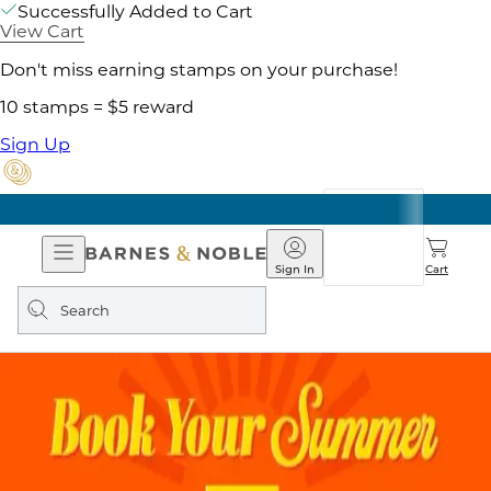
Successfully Added to Cart
View Cart
Don't miss earning stamps on your purchase!
10 stamps = $5 reward
Sign Up
Open
Barnes
Navigation
&
Sign In
Cart
Noble
Search
query