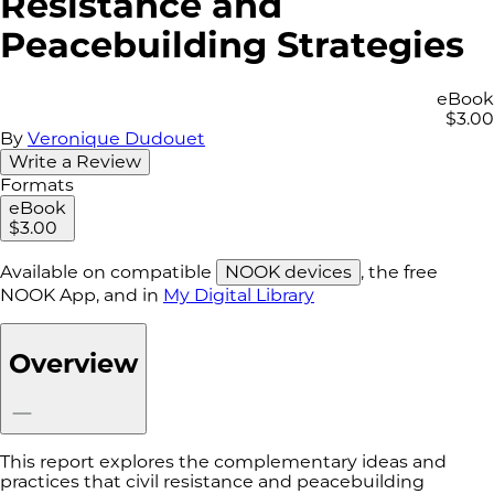
Resistance and
Peacebuilding Strategies
eBook
$3.00
By
Veronique Dudouet
Write a Review
Formats
eBook
$3.00
Available on compatible
NOOK devices
, the free
NOOK App, and in
My Digital Library
Overview
This report explores the complementary ideas and
practices that civil resistance and peacebuilding