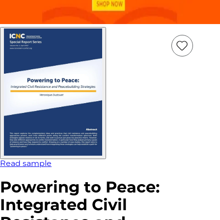
Add
Item
to
wish
list
Read sample
Powering to Peace:
Integrated Civil