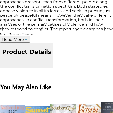
approaches present, each from different points along
the conflict transformation spectrum. Both strategies
oppose violence in all its forms, and seek to pursue just
peace by peaceful means. However, they take different
approaches to conflict transformation, both in their
analyses of the primary causes of violence and how
they respond to conflict. The report then describes how
civil resistance ...
Read More
Product Details
You May Also Like