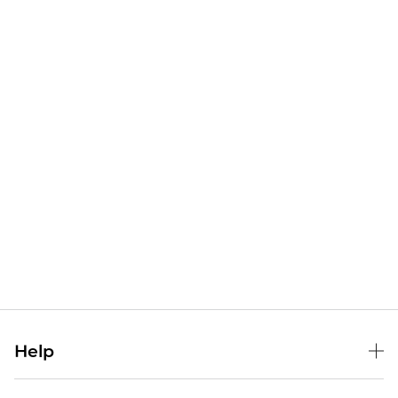
Help
Help Center