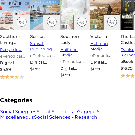
Southern
Sunset
Southern
Victoria
The La
Living
Lady
Castle
Sunset
Hoffman
Magazine
Epic S
Publishing
Media
People Inc.
Hoffman
Denise
Corporation
Love, L
Media
Kierna
ePeriodical
ePeriodical
ePeriodical
and
Series
Series
Series
ePeriodical
eBook
Digital
Digital
Digital
Ameri
Series
Magazine
Magazine
Magazine
Digital
$16.99
$1.99
$1.99
$4.99
Royalt
Magazine
$1.99
Nation
Larges
Home
Categories
Social Sciences
Social Sciences - General &
Miscellaneous
Social Sciences - Research