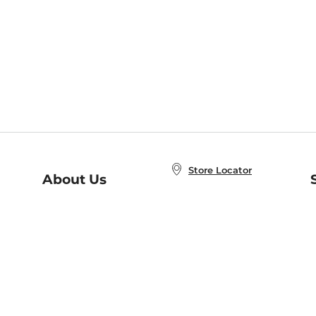
Store Locator
About Us
E
Order Status
About B&N
A
Careers at B&N
Coupons & Deals
R
B&N Inc.
a
N
B&N Mobile Apps