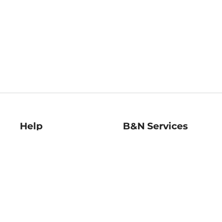
Help
B&N Services
Help Center
B&N Press
Shipping & Returns
Publisher & Author
Guidelines
Gift Cards
Bulk Order Discounts
Store Pickup
B&N Mastercard
Product Recalls
B&N Bookfairs