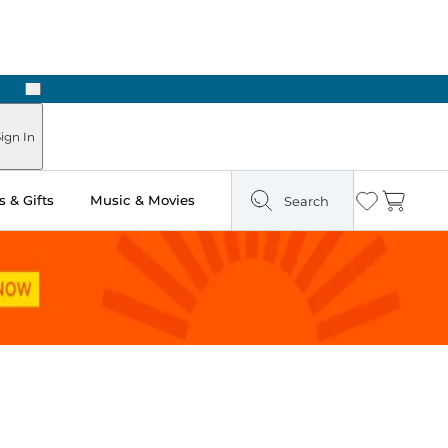
Next
Pick Up in Store: Ready in Two Hours
ign In
 & Gifts
Music & Movies
Search
Wishlist
Cart