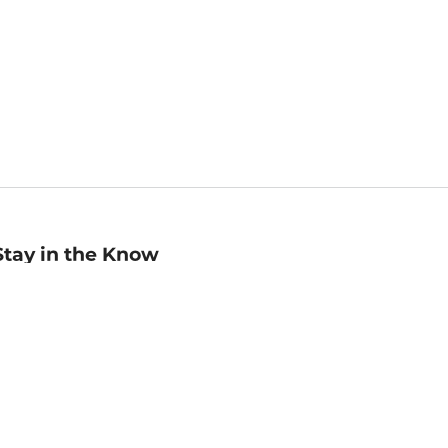
Stay in the Know
mail
ddress
Sign up
eceive curated bookseller recommendations, exclusive offers,
nd promotional emails. Unsubscribe anytime. View Barnes &
oble's
Privacy Policy
.