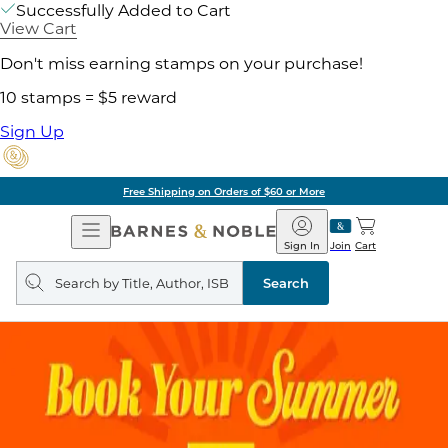
Successfully Added to Cart
View Cart
Don't miss earning stamps on your purchase!
10 stamps = $5 reward
Sign Up
Free Shipping on Orders of $60 or More
Open
Barnes
Navigation
&
Sign In
Join
Cart
Noble
Search
query
Search