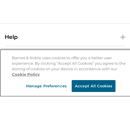
Help
Help Center
B&N Services
Shipping & Returns
Barnes & Noble uses cookies to offer you a better user
experience. By clicking “Accept All Cookies” you agree to the
B&N Press
Gift Cards
storing of cookies on your device in accordance with our
About Us
Cookie Policy
Publisher & Author Guidelines
Store Pickup
About B&N
Bulk Order Discounts
Store Locator
Manage Preferences
Accept All Cookies
Product Recalls
Careers at B&N
B&N Mastercard
Corrections & Updates
Order Status
B&N Inc.
B&N Bookfairs
Coupons & Deals
B&N Mobile Apps
B&N Affiliate Program
Stay in the Know
Email