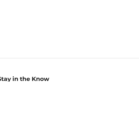
Stay in the Know
mail
ddress
Sign up
eceive curated bookseller recommendations, exclusive offers,
nd promotional emails. Unsubscribe anytime. View Barnes &
oble's
Privacy Policy
.