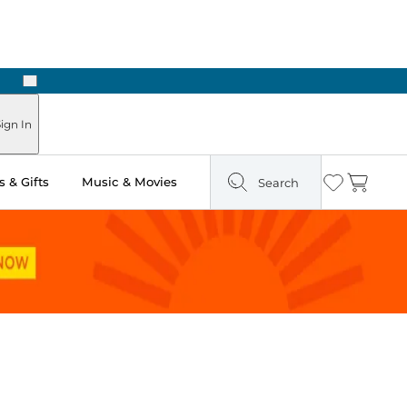
Next
Pick Up in Store: Ready in Two Hours
ign In
 & Gifts
Music & Movies
Search
Wishlist
Cart