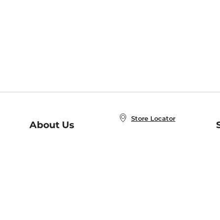
Store Locator
About Us
E
Order Status
About B&N
A
Careers at B&N
Coupons & Deals
R
B&N Inc.
a
N
B&N Mobile Apps