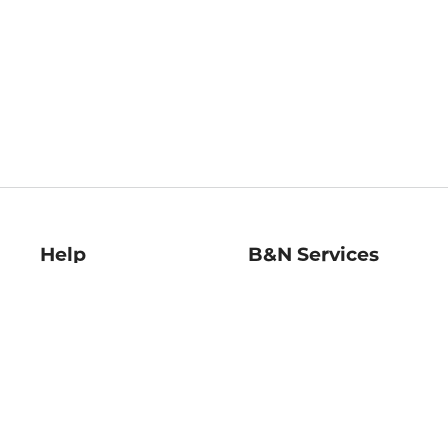
Help
B&N Services
Help Center
B&N Press
Shipping & Returns
Publisher & Author
Guidelines
Gift Cards
Bulk Order Discounts
Store Pickup
B&N Mastercard
Product Recalls
B&N Bookfairs