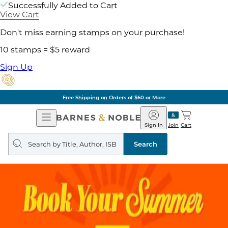
Successfully Added to Cart
View Cart
Don't miss earning stamps on your purchase!
10 stamps = $5 reward
Sign Up
Free Shipping on Orders of $60 or More
Open
Barnes
Navigation
&
Sign In
Join
Cart
Noble
Search
query
Search