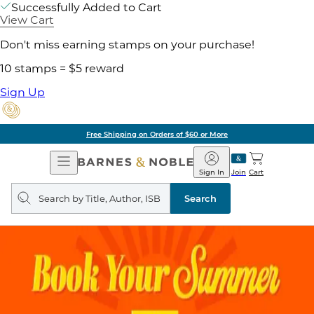
Successfully Added to Cart
View Cart
Don't miss earning stamps on your purchase!
10 stamps = $5 reward
Sign Up
Free Shipping on Orders of $60 or More
Open
Barnes
Navigation
&
Sign In
Join
Cart
Noble
Search
query
Search