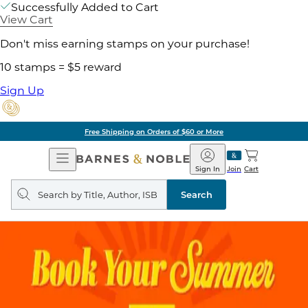
Successfully Added to Cart
View Cart
Don't miss earning stamps on your purchase!
10 stamps = $5 reward
Sign Up
Free Shipping on Orders of $60 or More
Open
Barnes
Navigation
&
Sign In
Join
Cart
Noble
Search
query
Search