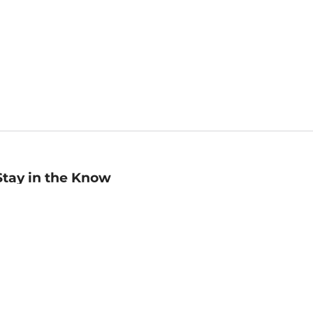
Stay in the Know
mail
ddress
Sign up
eceive curated bookseller recommendations, exclusive offers,
nd promotional emails. Unsubscribe anytime. View Barnes &
oble's
Privacy Policy
.