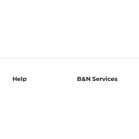
Help
B&N Services
Help Center
B&N Press
Shipping & Returns
Publisher & Author
Guidelines
Gift Cards
Bulk Order Discounts
Store Pickup
B&N Mastercard
Product Recalls
B&N Bookfairs