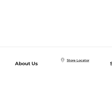
Store Locator
About Us
E
Order Status
About B&N
A
Careers at B&N
Coupons & Deals
R
B&N Inc.
a
N
B&N Mobile Apps