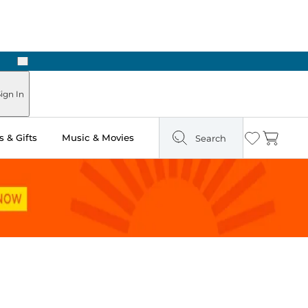
Next
Pick Up in Store: Ready in Two Hours
ign In
 & Gifts
Music & Movies
Search
Wishlist
Cart