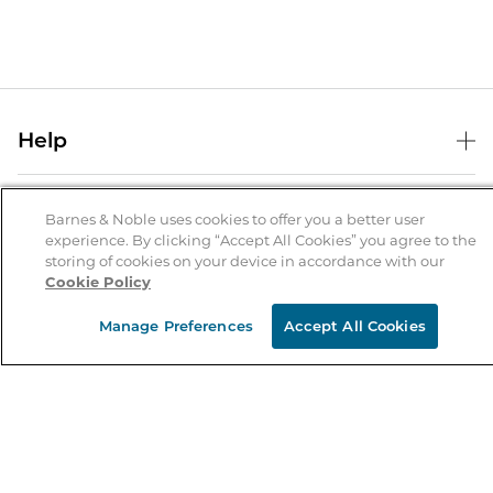
Help
Help Center
B&N Services
Shipping & Returns
Barnes & Noble uses cookies to offer you a better user
experience. By clicking “Accept All Cookies” you agree to the
B&N Press
Gift Cards
storing of cookies on your device in accordance with our
About Us
Cookie Policy
Publisher & Author Guidelines
Store Pickup
About B&N
Bulk Order Discounts
Store Locator
Manage Preferences
Accept All Cookies
Product Recalls
Careers at B&N
B&N Mastercard
Corrections & Updates
Order Status
B&N Inc.
B&N Bookfairs
Coupons & Deals
B&N Mobile Apps
B&N Affiliate Program
Stay in the Know
Email