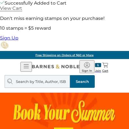
Successfully Added to Cart
View Cart
Don't miss earning stamps on your purchase!
10 stamps = $5 reward
Sign Up
Free Shipping on Orders of $60 or More
Open
Barnes
Navigation
&
Sign In
Join
Cart
Noble
Search
query
Search