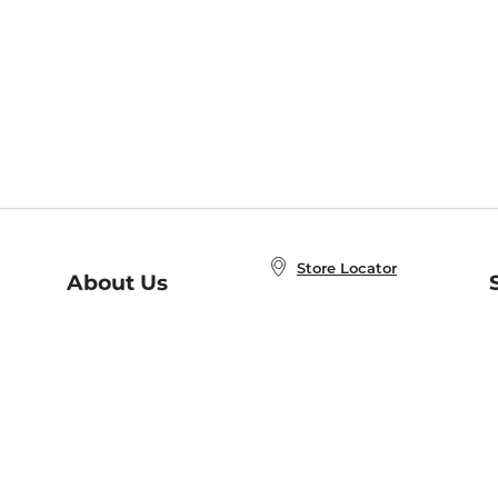
Store Locator
About Us
E
Order Status
About B&N
A
Careers at B&N
Coupons & Deals
R
B&N Inc.
a
N
B&N Mobile Apps