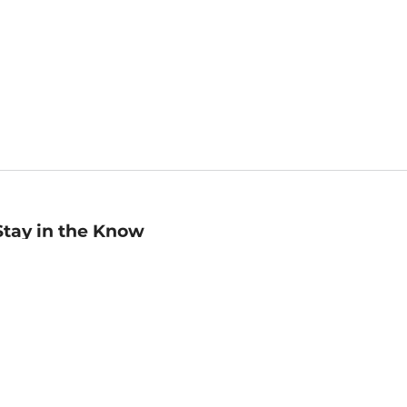
Stay in the Know
mail
ddress
Sign up
eceive curated bookseller recommendations, exclusive offers,
nd promotional emails. Unsubscribe anytime. View Barnes &
oble's
Privacy Policy
.