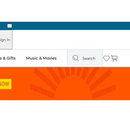
Next
ign In
 & Gifts
Music & Movies
Search
Wishlist
Cart