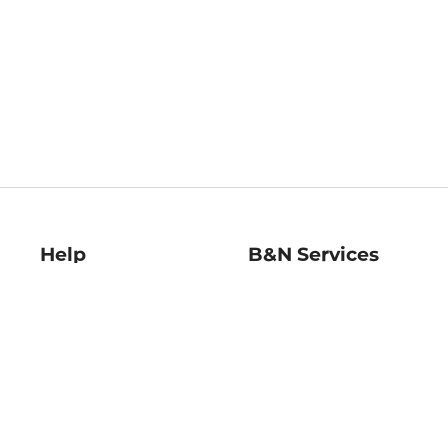
Help
B&N Services
Help Center
B&N Press
Shipping & Returns
Publisher & Author
Guidelines
Gift Cards
Bulk Order Discounts
Store Pickup
B&N Mastercard
Product Recalls
B&N Bookfairs