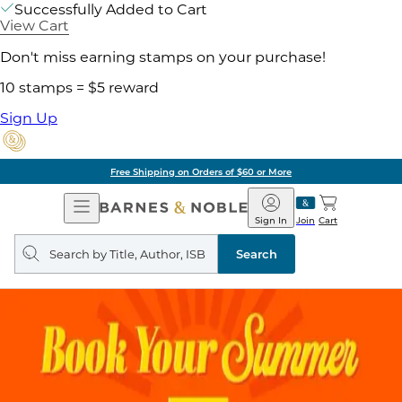
Successfully Added to Cart
View Cart
Don't miss earning stamps on your purchase!
10 stamps = $5 reward
Sign Up
Free Shipping on Orders of $60 or More
Open
Barnes
Navigation
&
Sign In
Join
Cart
Noble
Search
query
Search