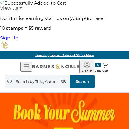
Successfully Added to Cart
View Cart
Don't miss earning stamps on your purchase!
10 stamps = $5 reward
Sign Up
Free Shipping on Orders of $60 or More
Open
Barnes
Navigation
&
Sign In
Join
Cart
Noble
Search
query
Search