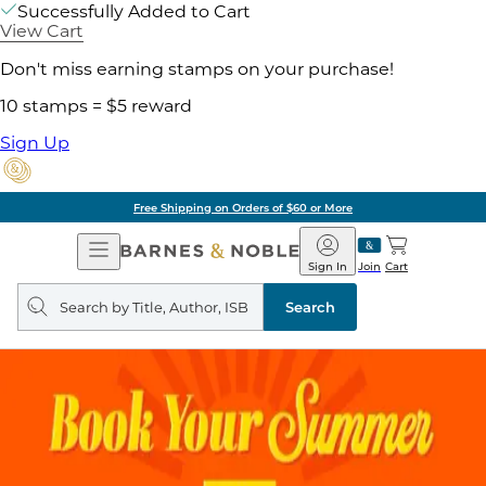
Successfully Added to Cart
View Cart
Don't miss earning stamps on your purchase!
10 stamps = $5 reward
Sign Up
Free Shipping on Orders of $60 or More
Open
Barnes
Navigation
&
Sign In
Join
Cart
Noble
Search
query
Search