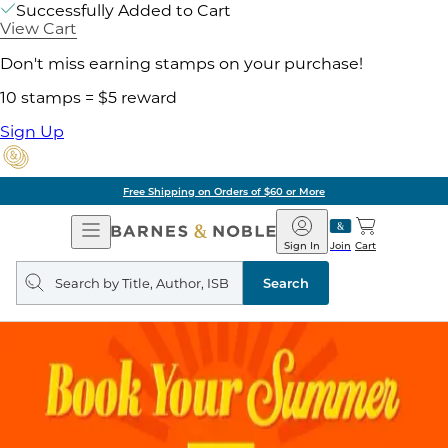
Successfully Added to Cart
View Cart
Don't miss earning stamps on your purchase!
10 stamps = $5 reward
Sign Up
Free Shipping on Orders of $60 or More
Open
Barnes
Navigation
&
Sign In
Join
Cart
Noble
Search
query
Search