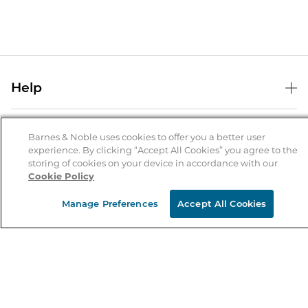
Help
Help Center
B&N Services
Shipping & Returns
Barnes & Noble uses cookies to offer you a better user
experience. By clicking “Accept All Cookies” you agree to the
B&N Press
Gift Cards
storing of cookies on your device in accordance with our
About Us
Cookie Policy
Publisher & Author Guidelines
Store Pickup
About B&N
Bulk Order Discounts
Store Locator
Manage Preferences
Accept All Cookies
Product Recalls
Careers at B&N
B&N Mastercard
Corrections & Updates
Order Status
B&N Inc.
B&N Bookfairs
Coupons & Deals
B&N Mobile Apps
B&N Affiliate Program
Stay in the Know
Email