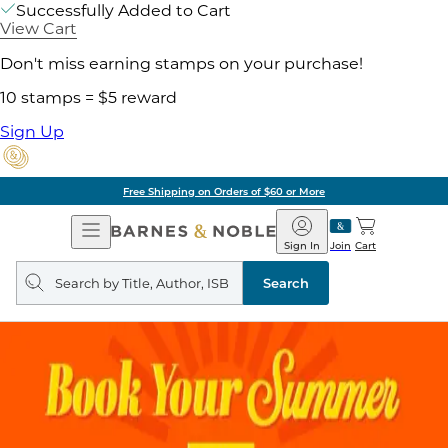
Successfully Added to Cart
View Cart
Don't miss earning stamps on your purchase!
10 stamps = $5 reward
Sign Up
Free Shipping on Orders of $60 or More
Open
Barnes
Navigation
&
Sign In
Join
Cart
Noble
Search
query
Search