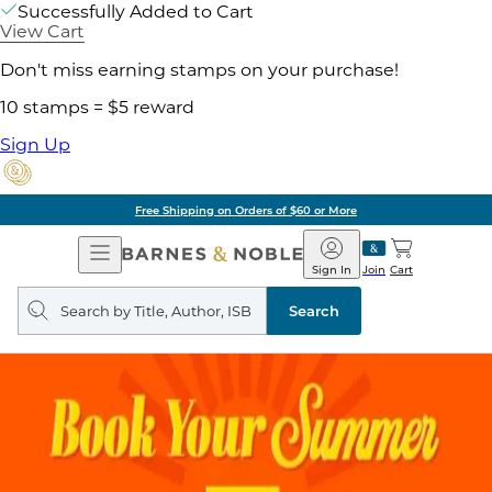
Successfully Added to Cart
View Cart
Don't miss earning stamps on your purchase!
10 stamps = $5 reward
Sign Up
Free Shipping on Orders of $60 or More
Open
Barnes
Navigation
&
Sign In
Join
Cart
Noble
Search
query
Search