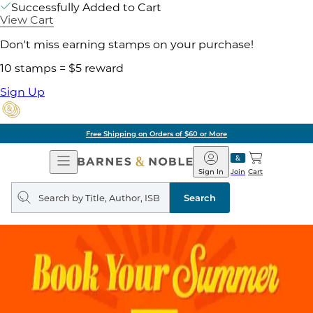
Successfully Added to Cart
View Cart
Don't miss earning stamps on your purchase!
10 stamps = $5 reward
Sign Up
Free Shipping on Orders of $60 or More
Open
Barnes
Navigation
&
Sign In
Join
Cart
Noble
Search
query
Search