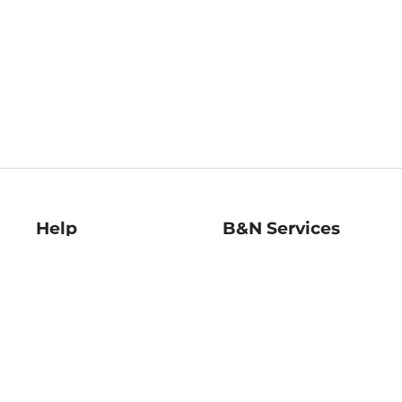
Help
B&N Services
Help Center
B&N Press
Shipping & Returns
Publisher & Author
Guidelines
Gift Cards
Bulk Order Discounts
Store Pickup
B&N Mastercard
Product Recalls
B&N Bookfairs