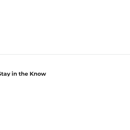
Stay in the Know
mail
ddress
Sign up
eceive curated bookseller recommendations, exclusive offers,
nd promotional emails. Unsubscribe anytime. View Barnes &
oble's
Privacy Policy
.