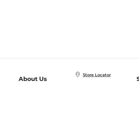
Store Locator
About Us
E
Order Status
About B&N
A
Careers at B&N
Coupons & Deals
R
B&N Inc.
a
N
B&N Mobile Apps