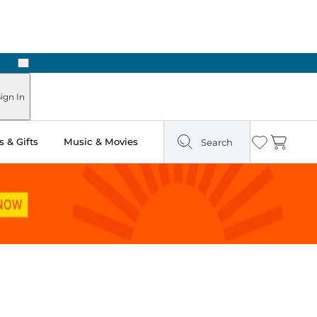
Next
 in Store: Ready in Two Hours
ign In
 & Gifts
Music & Movies
Search
Wishlist
Cart