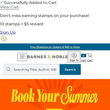
Successfully Added to Cart
View Cart
Don't miss earning stamps on your purchase!
10 stamps = $5 reward
Sign Up
Free Shipping on Orders of $60 or More
Open
Barnes
Navigation
&
Sign In
Join
Cart
Noble
Search
query
Search