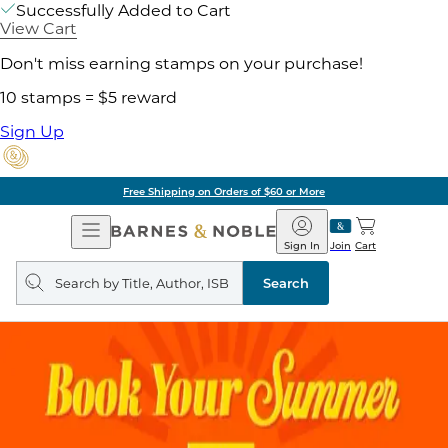
Successfully Added to Cart
View Cart
Don't miss earning stamps on your purchase!
10 stamps = $5 reward
Sign Up
Free Shipping on Orders of $60 or More
Open
Barnes
Navigation
&
Sign In
Join
Cart
Noble
Search
query
Search