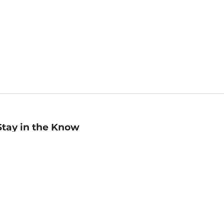
Stay in the Know
mail
ddress
Sign up
eceive curated bookseller recommendations, exclusive offers,
nd promotional emails. Unsubscribe anytime. View Barnes &
oble's
Privacy Policy
.