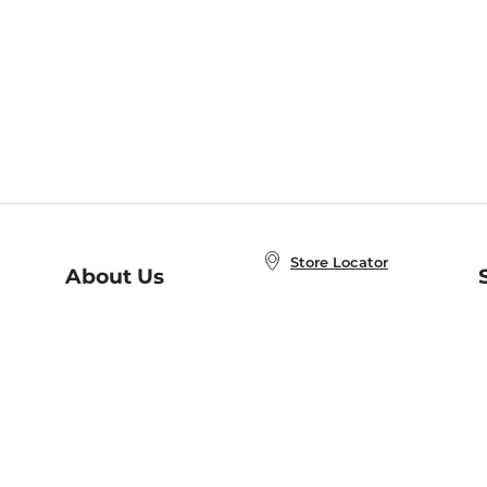
Store Locator
About Us
E
Order Status
About B&N
A
Careers at B&N
Coupons & Deals
R
B&N Inc.
a
N
B&N Mobile Apps