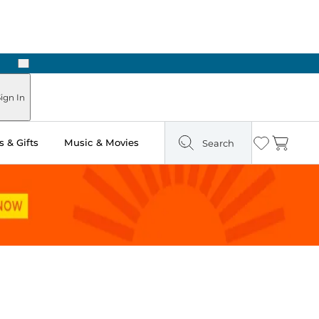
Next
Pick Up in Store: Ready in Two Hours
ign In
 & Gifts
Music & Movies
Search
Wishlist
Cart