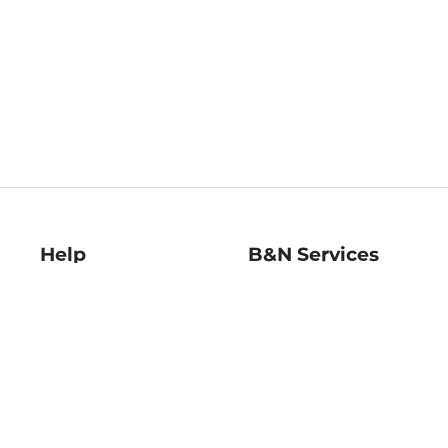
Help
B&N Services
Help Center
B&N Press
Shipping & Returns
Publisher & Author
Guidelines
Gift Cards
Bulk Order Discounts
Store Pickup
B&N Mastercard
Product Recalls
B&N Bookfairs