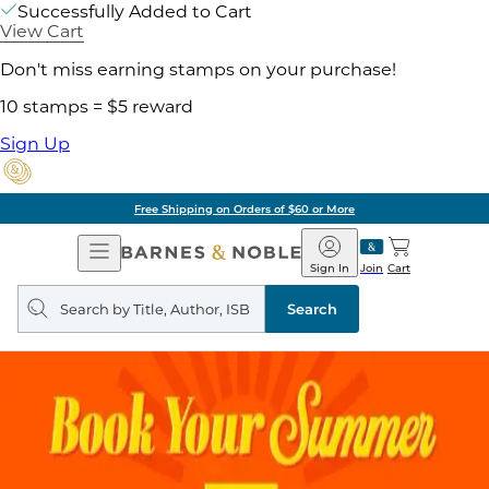
Successfully Added to Cart
View Cart
Don't miss earning stamps on your purchase!
10 stamps = $5 reward
Sign Up
Free Shipping on Orders of $60 or More
Open
Barnes
Navigation
&
Sign In
Join
Cart
Noble
Search
query
Search